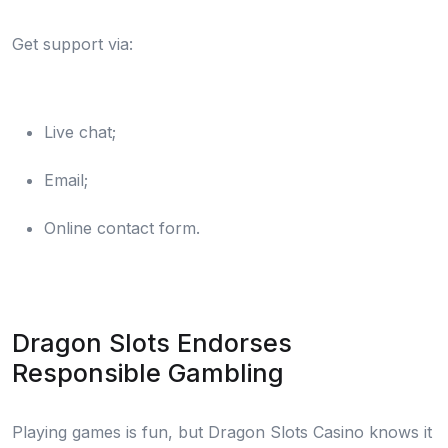
Get support via:
Live chat;
Email;
Online contact form.
Dragon Slots Endorses
Responsible Gambling
Playing games is fun, but Dragon Slots Casino knows it