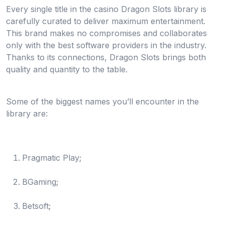
Every single title in the casino Dragon Slots library is
carefully curated to deliver maximum entertainment.
This brand makes no compromises and collaborates
only with the best software providers in the industry.
Thanks to its connections, Dragon Slots brings both
quality and quantity to the table.
Some of the biggest names you’ll encounter in the
library are:
Pragmatic Play;
BGaming;
Betsoft;