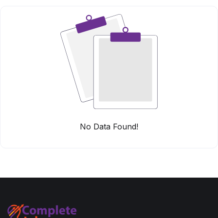
No Data Found!