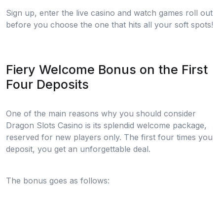
Sign up, enter the live casino and watch games roll out
before you choose the one that hits all your soft spots!
Fiery Welcome Bonus on the First
Four Deposits
One of the main reasons why you should consider
Dragon Slots Casino is its splendid welcome package,
reserved for new players only. The first four times you
deposit, you get an unforgettable deal.
The bonus goes as follows: