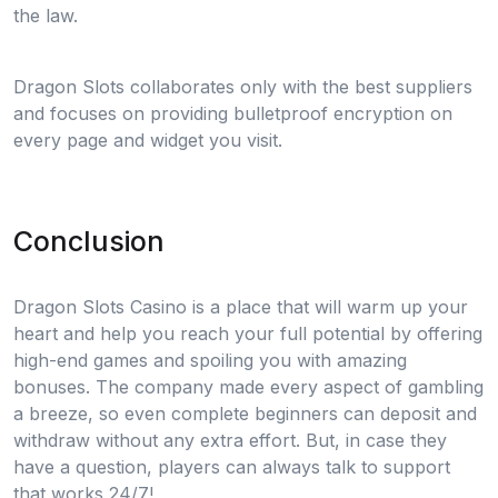
the law.
Dragon Slots collaborates only with the best suppliers
and focuses on providing bulletproof encryption on
every page and widget you visit.
Conclusion
Dragon Slots Casino is a place that will warm up your
heart and help you reach your full potential by offering
high-end games and spoiling you with amazing
bonuses. The company made every aspect of gambling
a breeze, so even complete beginners can deposit and
withdraw without any extra effort. But, in case they
have a question, players can always talk to support
that works 24/7!