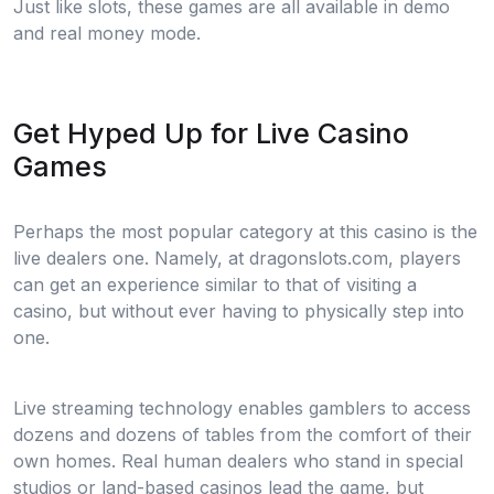
Just like slots, these games are all available in demo
and real money mode.
Get Hyped Up for Live Casino
Games
Perhaps the most popular category at this casino is the
live dealers one. Namely, at dragonslots.com, players
can get an experience similar to that of visiting a
casino, but without ever having to physically step into
one.
Live streaming technology enables gamblers to access
dozens and dozens of tables from the comfort of their
own homes. Real human dealers who stand in special
studios or land-based casinos lead the game, but