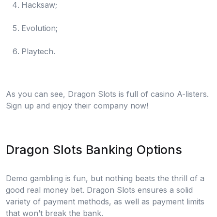
Hacksaw;
Evolution;
Playtech.
As you can see, Dragon Slots is full of casino A-listers.
Sign up and enjoy their company now!
Dragon Slots Banking Options
Demo gambling is fun, but nothing beats the thrill of a
good real money bet. Dragon Slots ensures a solid
variety of payment methods, as well as payment limits
that won’t break the bank.