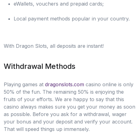
eWallets, vouchers and prepaid cards;
Local payment methods popular in your country.
With Dragon Slots, all deposits are instant!
Withdrawal Methods
Playing games at
dragonslots.com
casino online is only
50% of the fun. The remaining 50% is enjoying the
fruits of your efforts. We are happy to say that this
casino always makes sure you get your money as soon
as possible. Before you ask for a withdrawal, wager
your bonus and your deposit and verify your account.
That will speed things up immensely.