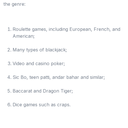
the genre:
Roulette games, including European, French, and
American;
Many types of blackjack;
Video and casino poker;
Sic Bo, teen patti, andar bahar and similar;
Baccarat and Dragon Tiger;
Dice games such as craps.