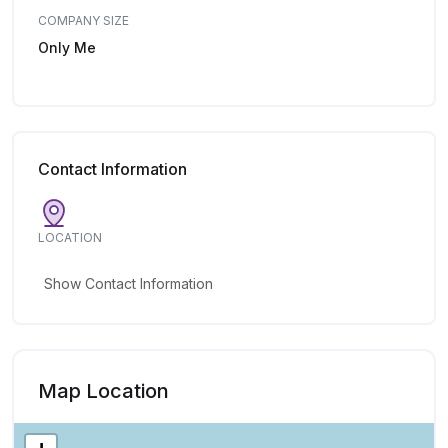
COMPANY SIZE
Only Me
Contact Information
LOCATION
Show Contact Information
Map Location