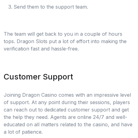
Send them to the support team.
The team will get back to you in a couple of hours
tops. Dragon Slots put a lot of effort into making the
verification fast and hassle-free.
Customer Support
Joining Dragon Casino comes with an impressive level
of support. At any point during their sessions, players
can reach out to dedicated customer support and get
the help they need. Agents are online 24/7 and well-
educated on all matters related to the casino, and have
a lot of patience.