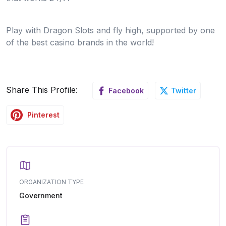
Play with Dragon Slots and fly high, supported by one
of the best casino brands in the world!
Share This Profile:
Facebook
Twitter
Pinterest
ORGANIZATION TYPE
Government