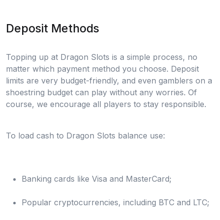
Deposit Methods
Topping up at Dragon Slots is a simple process, no
matter which payment method you choose. Deposit
limits are very budget-friendly, and even gamblers on a
shoestring budget can play without any worries. Of
course, we encourage all players to stay responsible.
To load cash to Dragon Slots balance use:
Banking cards like Visa and MasterCard;
Popular cryptocurrencies, including BTC and LTC;