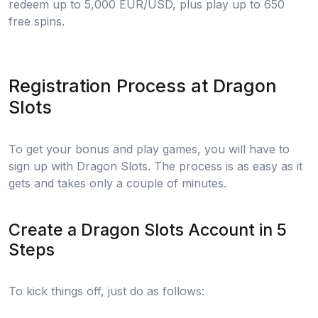
redeem up to 5,000 EUR/USD, plus play up to 650
free spins.
Registration Process at Dragon
Slots
To get your bonus and play games, you will have to
sign up with Dragon Slots. The process is as easy as it
gets and takes only a couple of minutes.
Create a Dragon Slots Account in 5
Steps
To kick things off, just do as follows: