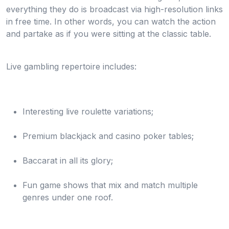
everything they do is broadcast via high-resolution links
in free time. In other words, you can watch the action
and partake as if you were sitting at the classic table.
Live gambling repertoire includes:
Interesting live roulette variations;
Premium blackjack and casino poker tables;
Baccarat in all its glory;
Fun game shows that mix and match multiple
genres under one roof.