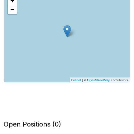
+
−
Leaflet
| ©
OpenStreetMap
contributors
Open Positions (0)