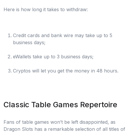
Here is how long it takes to withdraw:
Credit cards and bank wire may take up to 5
business days;
eWallets take up to 3 business days;
Cryptos will let you get the money in 48 hours.
Classic Table Games Repertoire
Fans of table games won’t be left disappointed, as
Dragon Slots has a remarkable selection of all titles of