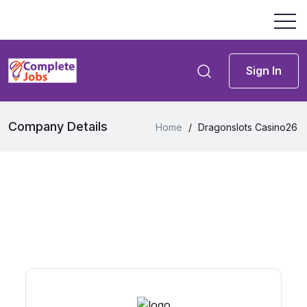
Sign In
Company Details
Home
/
Dragonslots Casino26