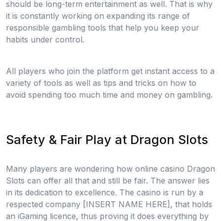
should be long-term entertainment as well. That is why
it is constantly working on expanding its range of
responsible gambling tools that help you keep your
habits under control.
All players who join the platform get instant access to a
variety of tools as well as tips and tricks on how to
avoid spending too much time and money on gambling.
Safety & Fair Play at Dragon Slots
Many players are wondering how online casino Dragon
Slots can offer all that and still be fair. The answer lies
in its dedication to excellence. The casino is run by a
respected company [INSERT NAME HERE], that holds
an iGaming licence, thus proving it does everything by