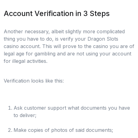
Account Verification in 3 Steps
Another necessary, albeit slightly more complicated
thing you have to do, is verify your Dragon Slots
casino account. This will prove to the casino you are of
legal age for gambling and are not using your account
for illegal activities.
Verification looks like this:
Ask customer support what documents you have
to deliver;
Make copies of photos of said documents;