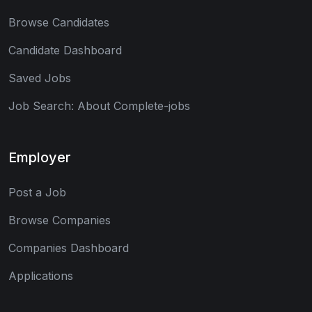
Browse Candidates
Candidate Dashboard
Saved Jobs
Job Search: About Complete-jobs
Employer
Post a Job
Browse Companies
Companies Dashboard
Applications