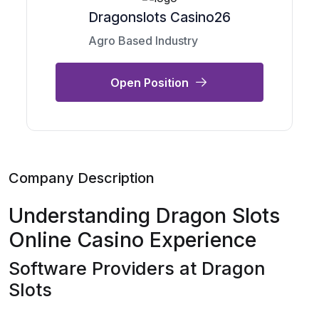
Dragonslots Casino26
Agro Based Industry
Open Position
Company Description
Understanding Dragon Slots
Online Casino Experience
Software Providers at Dragon
Slots