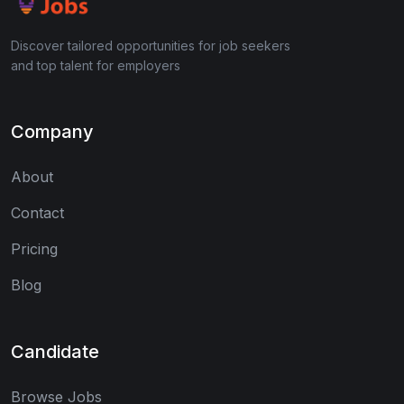
Discover tailored opportunities for job seekers
and top talent for employers
Company
About
Contact
Pricing
Blog
Candidate
Browse Jobs