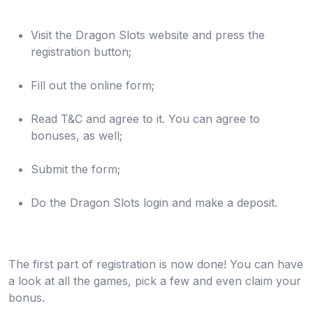
Visit the Dragon Slots website and press the
registration button;
Fill out the online form;
Read T&C and agree to it. You can agree to
bonuses, as well;
Submit the form;
Do the Dragon Slots login and make a deposit.
The first part of registration is now done! You can have
a look at all the games, pick a few and even claim your
bonus.