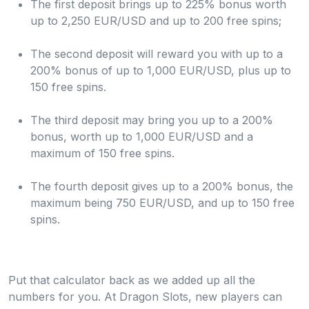
The first deposit brings up to 225% bonus worth
up to 2,250 EUR/USD and up to 200 free spins;
The second deposit will reward you with up to a
200% bonus of up to 1,000 EUR/USD, plus up to
150 free spins.
The third deposit may bring you up to a 200%
bonus, worth up to 1,000 EUR/USD and a
maximum of 150 free spins.
The fourth deposit gives up to a 200% bonus, the
maximum being 750 EUR/USD, and up to 150 free
spins.
Put that calculator back as we added up all the
numbers for you. At Dragon Slots, new players can