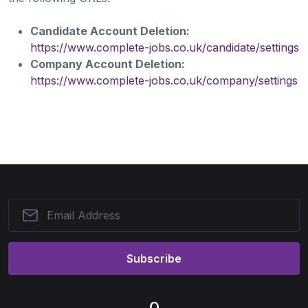
Candidate Account Deletion:
https://www.complete-jobs.co.uk/candidate/settings
Company Account Deletion:
https://www.complete-jobs.co.uk/company/settings
Subscribe
0