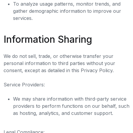
To analyze usage patterns, monitor trends, and
gather demographic information to improve our
services.
Information Sharing
We do not sell, trade, or otherwise transfer your
personal information to third parties without your
consent, except as detailed in this Privacy Policy.
Service Providers:
We may share information with third-party service
providers to perform functions on our behalf, such
as hosting, analytics, and customer support.
Legal Compliance: