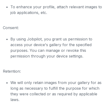
To enhance your profile, attach relevant images to
job applications, etc.
Consent:
By using Jobpilot, you grant us permission to
access your device's gallery for the specified
purposes. You can manage or revoke this
permission through your device settings.
Retention:
We will only retain images from your gallery for as
long as necessary to fulfill the purpose for which
they were collected or as required by applicable
laws.