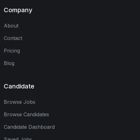
Company
About
Contact
Pricing
Blog
Candidate
Browse Jobs
Browse Candidates
Candidate Dashboard
Saved Jobs