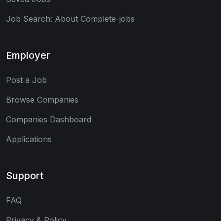
Job Search: About Complete-jobs
Employer
Post a Job
Browse Companies
Companies Dashboard
Applications
Support
FAQ
Privacy & Policy