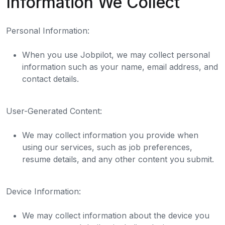
Information We Collect
Personal Information:
When you use Jobpilot, we may collect personal
information such as your name, email address, and
contact details.
User-Generated Content:
We may collect information you provide when
using our services, such as job preferences,
resume details, and any other content you submit.
Device Information:
We may collect information about the device you