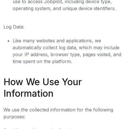
use to access Jobpilot, including device type,
operating system, and unique device identifiers.
Log Data:
Like many websites and applications, we
automatically collect log data, which may include
your IP address, browser type, pages visited, and
time spent on the platform.
How We Use Your
Information
We use the collected information for the following
purposes: