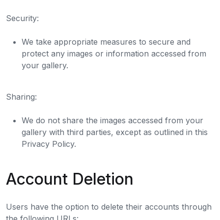
Security:
We take appropriate measures to secure and
protect any images or information accessed from
your gallery.
Sharing:
We do not share the images accessed from your
gallery with third parties, except as outlined in this
Privacy Policy.
Account Deletion
Users have the option to delete their accounts through
the following URLs: