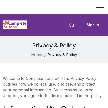
Sign In
Privacy & Policy
Home
Privacy & Policy
Welcome to Complete Jobs uk. This Privacy Policy
outlines how we collect, use, disclose, and protect
your personal information. By accessing or using
Jobpilot, you agree to the terms outlined in this policy.