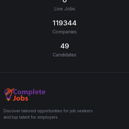
Live Jobs
119344
Companies
49
Candidates
Discover tailored opportunities for job seekers
and top talent for employers