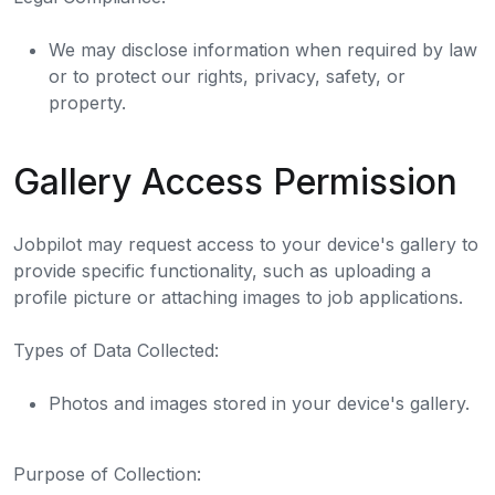
We may disclose information when required by law
or to protect our rights, privacy, safety, or
property.
Gallery Access Permission
Jobpilot may request access to your device's gallery to
provide specific functionality, such as uploading a
profile picture or attaching images to job applications.
Types of Data Collected:
Photos and images stored in your device's gallery.
Purpose of Collection: