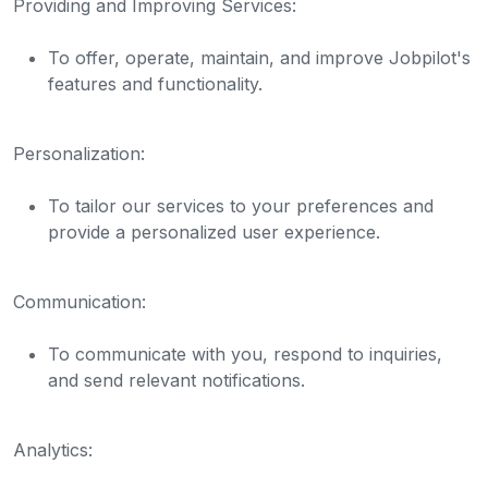
Providing and Improving Services:
To offer, operate, maintain, and improve Jobpilot's
features and functionality.
Personalization:
To tailor our services to your preferences and
provide a personalized user experience.
Communication:
To communicate with you, respond to inquiries,
and send relevant notifications.
Analytics: