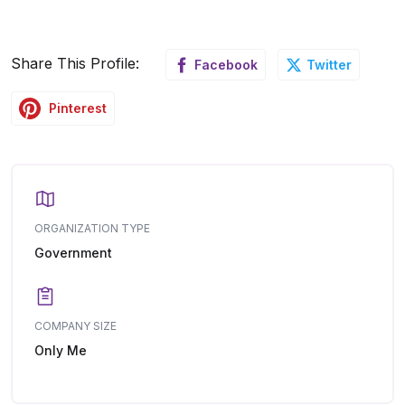
Share This Profile:
Facebook
Twitter
Pinterest
ORGANIZATION TYPE
Government
COMPANY SIZE
Only Me