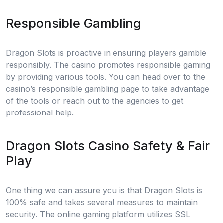
Responsible Gambling
Dragon Slots is proactive in ensuring players gamble
responsibly. The casino promotes responsible gaming
by providing various tools. You can head over to the
casino’s responsible gambling page to take advantage
of the tools or reach out to the agencies to get
professional help.
Dragon Slots Casino Safety & Fair
Play
One thing we can assure you is that Dragon Slots is
100% safe and takes several measures to maintain
security. The online gaming platform utilizes SSL