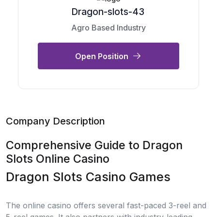
Dragon-slots-43
Agro Based Industry
Open Position
Company Description
Comprehensive Guide to Dragon
Slots Online Casino
Dragon Slots Casino Games
The online casino offers several fast-paced 3-reel and