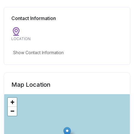
Contact Information
LOCATION
Show Contact Information
Map Location
+
−