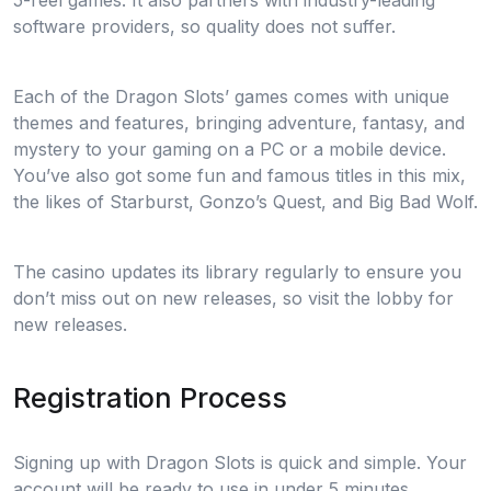
5-reel games. It also partners with industry-leading
software providers, so quality does not suffer.
Each of the Dragon Slots’ games comes with unique
themes and features, bringing adventure, fantasy, and
mystery to your gaming on a PC or a mobile device.
You’ve also got some fun and famous titles in this mix,
the likes of Starburst, Gonzo’s Quest, and Big Bad Wolf.
The casino updates its library regularly to ensure you
don’t miss out on new releases, so visit the lobby for
new releases.
Registration Process
Signing up with Dragon Slots is quick and simple. Your
account will be ready to use in under 5 minutes.