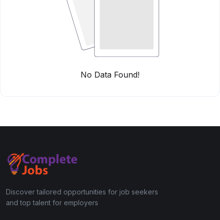
No Data Found!
Discover tailored opportunities for job seekers
and top talent for employers