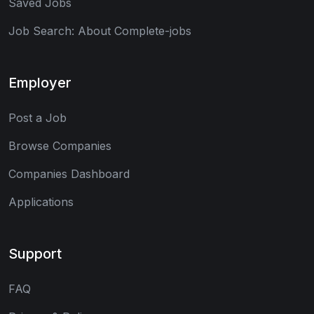
Saved Jobs
Job Search: About Complete-jobs
Employer
Post a Job
Browse Companies
Companies Dashboard
Applications
Support
FAQ