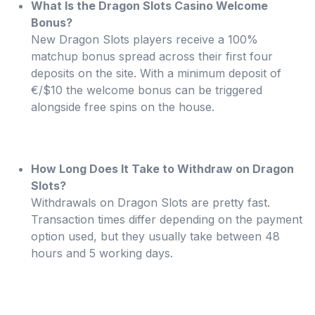
What Is the Dragon Slots Casino Welcome
Bonus?
New Dragon Slots players receive a 100%
matchup bonus spread across their first four
deposits on the site. With a minimum deposit of
€/$10 the welcome bonus can be triggered
alongside free spins on the house.
How Long Does It Take to Withdraw on Dragon
Slots?
Withdrawals on Dragon Slots are pretty fast.
Transaction times differ depending on the payment
option used, but they usually take between 48
hours and 5 working days.