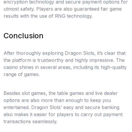
encryption technology and secure payment options for
utmost safety. Players are also guaranteed fair game
results with the use of RNG technology.
Conclusion
After thoroughly exploring Dragon Slots, it’s clear that
the platform is trustworthy and highly impressive. The
casino shines in several areas, including its high-quality
range of games.
Besides slot games, the table games and live dealer
options are also more than enough to keep you
entertained. Dragon Slots’ easy and secure banking
also makes it easier for players to carry out payment
transactions seamlessly.