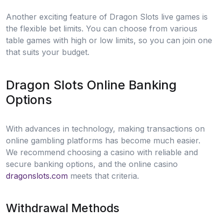
Another exciting feature of Dragon Slots live games is
the flexible bet limits. You can choose from various
table games with high or low limits, so you can join one
that suits your budget.
Dragon Slots Online Banking
Options
With advances in technology, making transactions on
online gambling platforms has become much easier.
We recommend choosing a casino with reliable and
secure banking options, and the online casino
dragonslots.com
meets that criteria.
Withdrawal Methods