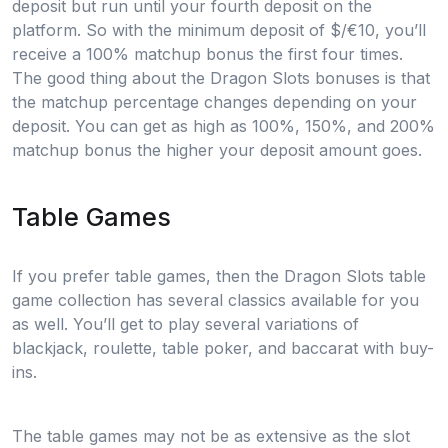
deposit but run until your fourth deposit on the
platform. So with the minimum deposit of $/€10, you’ll
receive a 100% matchup bonus the first four times.
The good thing about the Dragon Slots bonuses is that
the matchup percentage changes depending on your
deposit. You can get as high as 100%, 150%, and 200%
matchup bonus the higher your deposit amount goes.
Table Games
If you prefer table games, then the Dragon Slots table
game collection has several classics available for you
as well. You’ll get to play several variations of
blackjack, roulette, table poker, and baccarat with buy-
ins.
The table games may not be as extensive as the slot