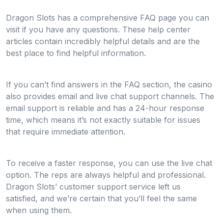
Dragon Slots has a comprehensive FAQ page you can
visit if you have any questions. These help center
articles contain incredibly helpful details and are the
best place to find helpful information.
If you can’t find answers in the FAQ section, the casino
also provides email and live chat support channels. The
email support is reliable and has a 24-hour response
time, which means it’s not exactly suitable for issues
that require immediate attention.
To receive a faster response, you can use the live chat
option. The reps are always helpful and professional.
Dragon Slots’ customer support service left us
satisfied, and we’re certain that you’ll feel the same
when using them.