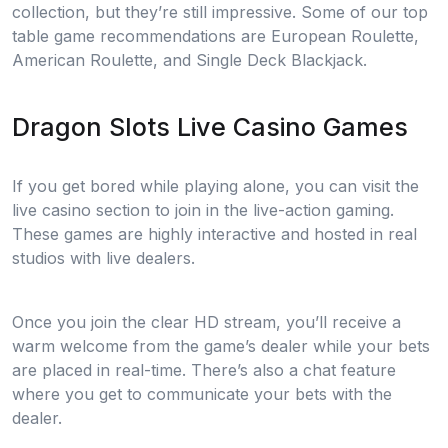
collection, but they’re still impressive. Some of our top
table game recommendations are European Roulette,
American Roulette, and Single Deck Blackjack.
Dragon Slots Live Casino Games
If you get bored while playing alone, you can visit the
live casino section to join in the live-action gaming.
These games are highly interactive and hosted in real
studios with live dealers.
Once you join the clear HD stream, you’ll receive a
warm welcome from the game’s dealer while your bets
are placed in real-time. There’s also a chat feature
where you get to communicate your bets with the
dealer.