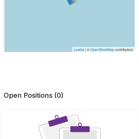
Leaflet
| ©
OpenStreetMap
contributors
Open Positions (0)