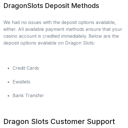
DragonSlots Deposit Methods
We had no issues with the deposit options available,
either. All available payment methods ensure that your
casino account is credited immediately. Below are the
deposit options available on Dragon Slots:
Credit Cards
Ewallets
Bank Transfer
Dragon Slots Customer Support