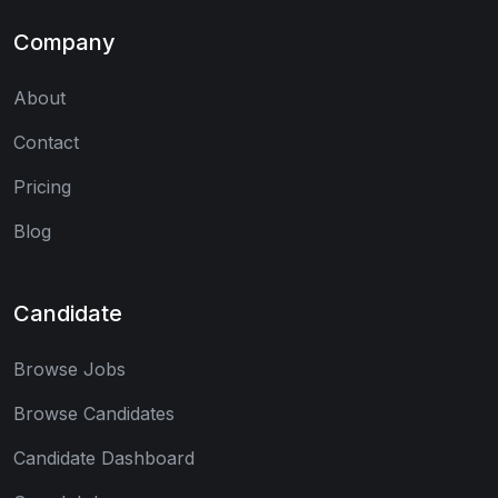
Company
About
Contact
Pricing
Blog
Candidate
Browse Jobs
Browse Candidates
Candidate Dashboard