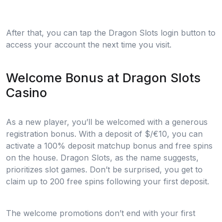
After that, you can tap the Dragon Slots login button to
access your account the next time you visit.
Welcome Bonus at Dragon Slots
Casino
As a new player, you’ll be welcomed with a generous
registration bonus. With a deposit of $/€10, you can
activate a 100% deposit matchup bonus and free spins
on the house. Dragon Slots, as the name suggests,
prioritizes slot games. Don’t be surprised, you get to
claim up to 200 free spins following your first deposit.
The welcome promotions don’t end with your first