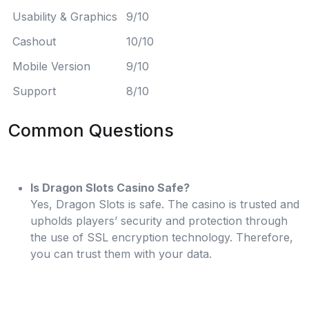
Usability & Graphics
9/10
Cashout
10/10
Mobile Version
9/10
Support
8/10
Common Questions
Is Dragon Slots Casino Safe?
Yes, Dragon Slots is safe. The casino is trusted and
upholds players’ security and protection through
the use of SSL encryption technology. Therefore,
you can trust them with your data.