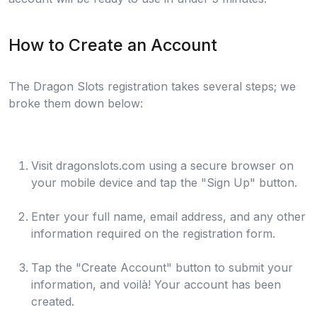
How to Create an Account
The Dragon Slots registration takes several steps; we
broke them down below:
Visit dragonslots.com using a secure browser on
your mobile device and tap the "Sign Up" button.
Enter your full name, email address, and any other
information required on the registration form.
Tap the "Create Account" button to submit your
information, and voilà! Your account has been
created.