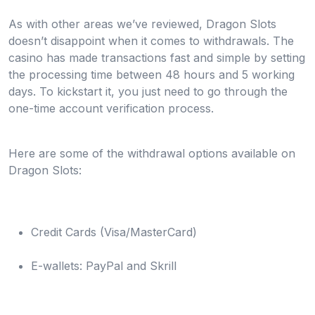
As with other areas we’ve reviewed, Dragon Slots
doesn’t disappoint when it comes to withdrawals. The
casino has made transactions fast and simple by setting
the processing time between 48 hours and 5 working
days. To kickstart it, you just need to go through the
one-time account verification process.
Here are some of the withdrawal options available on
Dragon Slots:
Credit Cards (Visa/MasterCard)
E-wallets: PayPal and Skrill