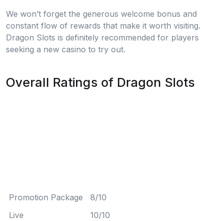
We won’t forget the generous welcome bonus and
constant flow of rewards that make it worth visiting.
Dragon Slots is definitely recommended for players
seeking a new casino to try out.
Overall Ratings of Dragon Slots
Promotion Package
8/10
Live
10/10