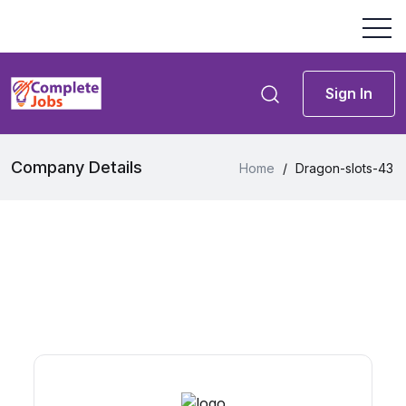
Sign In
Company Details
Home
/
Dragon-slots-43